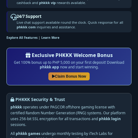
cashback and
phkkk vip
rewards available.
24/7 Support
Live chat support available round the clock. Quick response for all
phkkk com
inquiries and assistance.
Explore All Features
|
Learn More
Exclusive PHKKK Welcome Bonus
Get 100% bonus up to PHP 5,000 on your first deposit! Download
phkkk app
now and start winning.
Claim Bonus Now
PHKKK Security & Trust
phkkk
operates under PAGCOR offshore gaming license with
certified Random Number Generation (RNG) systems. Our platform
uses 256-bit SSL encryption for all transactions and
phkkk login
sessions.
All
phkkk games
undergo monthly testing by iTech Labs for