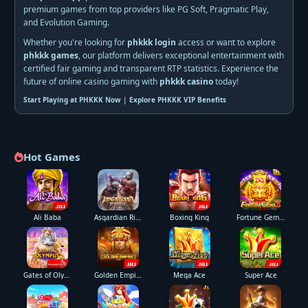
premium games from top providers like PG Soft, Pragmatic Play,
and Evolution Gaming.
Whether you're looking for
phkkk login
access or want to explore
phkkk games
, our platform delivers exceptional entertainment with
certified fair gaming and transparent RTP statistics. Experience the
future of online casino gaming with
phkkk casino
today!
Start Playing at PHKKK Now
|
Explore PHKKK VIP Benefits
Hot Games
Ali Baba
Asgardian Rising
Boxing King
Fortune Gems 2
Gates of Olympus
Golden Empire
Mega Ace
Super Ace