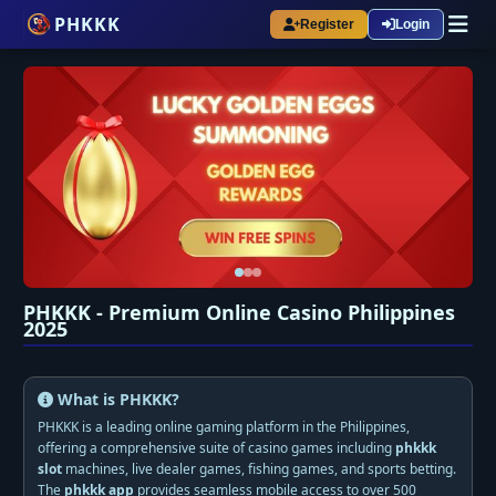
PHKKK
Register
Login
PHKKK - Premium Online Casino Philippines
2025
What is PHKKK?
PHKKK is a leading online gaming platform in the Philippines,
offering a comprehensive suite of casino games including
phkkk
slot
machines, live dealer games, fishing games, and sports betting.
The
phkkk app
provides seamless mobile access to over 500