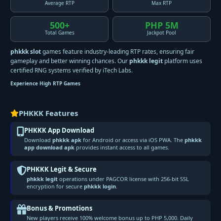
Average RTP
Max RTP
500+
PHP 5M
Total Games
Jackpot Pool
phkkk slot
games feature industry-leading RTP rates, ensuring fair
gameplay and better winning chances. Our
phkkk legit
platform uses
certified RNG systems verified by iTech Labs.
Experience High RTP Games
PHKKK Features
PHKKK App Download
Download
phkkk apk
for Android or access via iOS PWA. The
phkkk
app download apk
provides instant access to all games.
PHKKK Legit & Secure
phkkk legit
operations under PAGCOR license with 256-bit SSL
encryption for secure
phkkk login
.
Bonus & Promotions
New players receive 100% welcome bonus up to PHP 5,000. Daily