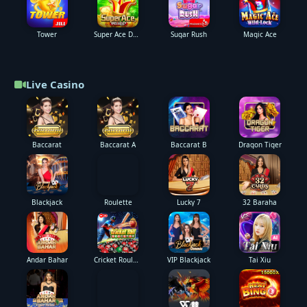
Tower
Super Ace Deluxe
Sugar Rush
Magic Ace
Live Casino
Baccarat
Baccarat A
Baccarat B
Dragon Tiger
Blackjack
Roulette
Lucky 7
32 Baraha
Andar Bahar
Cricket Roulette
VIP Blackjack
Tai Xiu