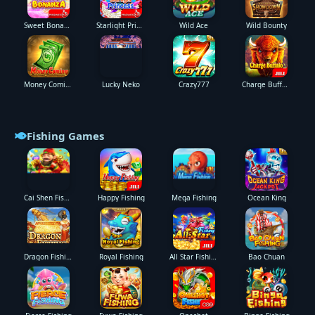
Sweet Bonanza
Starlight Princess
Wild Ace
Wild Bounty
Money Coming
Lucky Neko
Crazy777
Charge Buffalo
Fishing Games
Cai Shen Fishing
Happy Fishing
Mega Fishing
Ocean King
Dragon Fishing
Royal Fishing
All Star Fishing
Bao Chuan