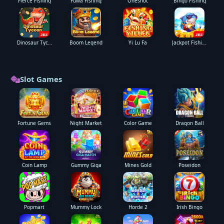
Fierce Fishing
Fuwa Fishing
Oneshot
Bingo Fishing
Dinosaur Tycoon
Boom Legend
Yi Lu Fa
Jackpot Fishing
Slot Games
Fortune Gems
Night Market
Color Game
Dragon Ball
Coin Lamp
Gummy Giga
Mines Gold
Poseidon
Popmart
Mummy Lock
Horde 2
Irish Bingo