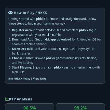
How to Play PHKKK
Getting started with
phkkk
is simple and straightforward. Follow
these steps to begin your gaming journey:
Register Account:
Visit phkkk.club and complete
phkkk login
registration with your mobile number.
Download App:
Get
phkkk app download
for Android or iOS for
seamless mobile gaming.
Make Deposit:
Fund your account using GCash, PayMaya, or
bank transfer.
Choose Games:
Browse
phkkk games
including slots, fishing,
and live casino.
Start Playing:
Enjoy premium
phkkk casino
entertainment with
high RTP!
Join PHKKK Today
|
View FAQs
RTP Analysis
96.5%
98.2%