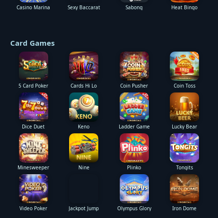
Casino Marina
Sexy Baccarat
Sabong
Heat Bingo
Card Games
5 Card Poker
Cards Hi Lo
Coin Pusher
Coin Toss
Dice Duet
Keno
Ladder Game
Lucky Bear
Minesweeper
Nine
Plinko
Tongits
Video Poker
Jackpot Jump
Olympus Glory
Iron Dome